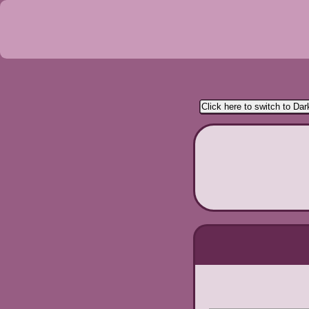
Click here to switch to Da