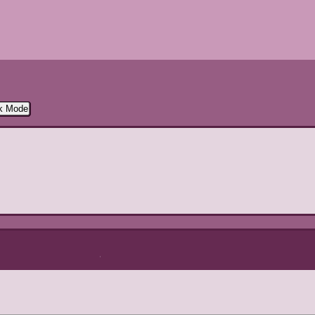
rk Mode
Directory